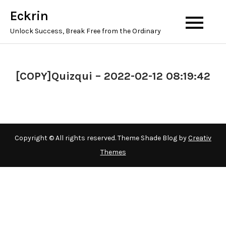
Skip
Eckrin
to
Unlock Success, Break Free from the Ordinary
content
[COPY]Quizqui – 2022-02-12 08:19:42
Copyright © All rights reserved. Theme Shade Blog by
Creativ
Themes